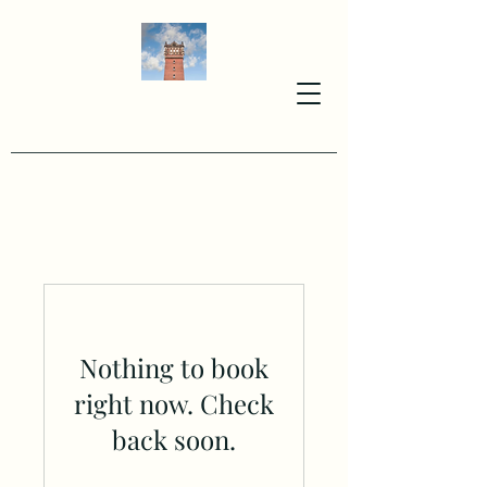
Nothing to book
right now. Check
back soon.