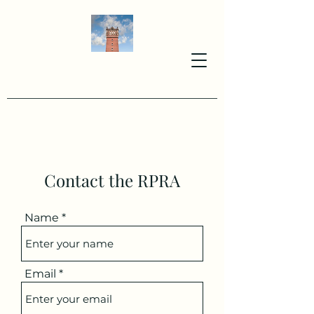
Contact the RPRA
Name
Email