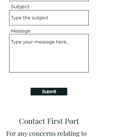
Subject
Message
Submit
Contact First Port
For any concerns relating to