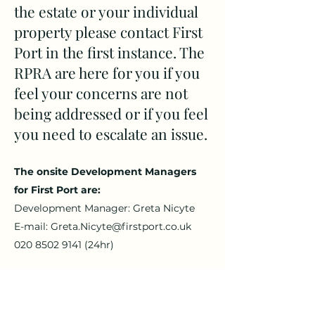
the estate or your individual
property please contact First
Port in the first instance. The
RPRA are here for you if you
feel your concerns are not
being addressed or if you feel
you need to escalate an issue.
The onsite Development Managers
for First Port are:
Development Manager: Greta Nicyte
E-mail: Greta.Nicyte@firstport.co.uk
020 8502 9141 (24hr)
Assistant Development Manager:
Nathalie Vignolle: